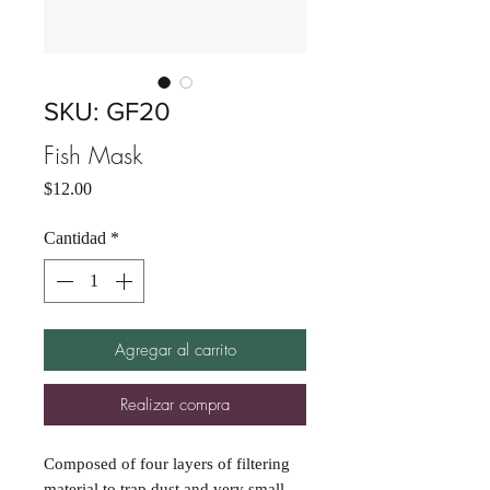
SKU: GF20
Fish Mask
Precio
$12.00
Cantidad
*
Agregar al carrito
Realizar compra
Composed of four layers of filtering
material to trap dust and very small