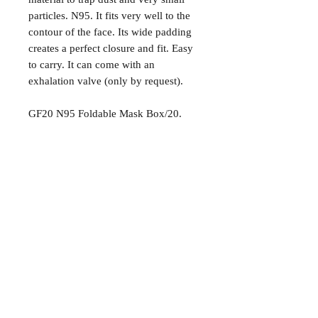
particles. N95. It fits very well to the
contour of the face. Its wide padding
creates a perfect closure and fit. Easy
to carry. It can come with an
exhalation valve (only by request).
GF20 N95 Foldable Mask Box/20.
Preguntas más frecuentes
Envío / Recogida
Política de la tienda
Más información
Contáctenos:
787.774.0828